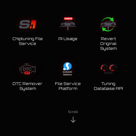
Chiptuning File
AI Usage
Revert
Service
Original
System
DTC Remover
File Service
Tuning
System
Platform
Database API
Scroll