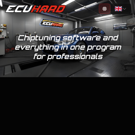
100%
Chiptuning software and
everything in one program
for professionals