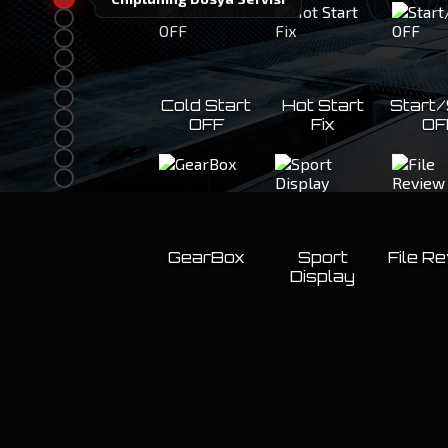
Cold Start
Hot Start
Start
OFF
Fix
OF
GearBox
Sport
File R
Display