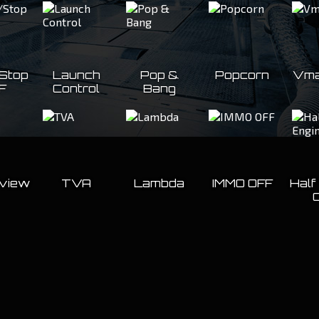
/Stop
Launch
Pop &
Popcorn
Vma
F
Control
Bang
eview
TVA
Lambda
IMMO OFF
Half