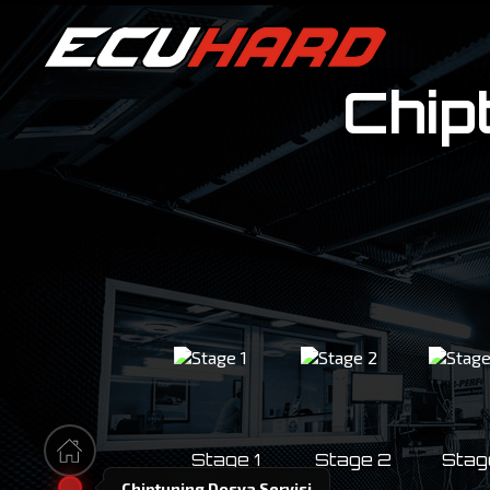
Chip
100%
Stage 1
Stage 2
Stag
Chiptuning Dosya Servisi