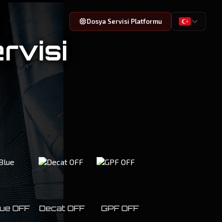
Dosya Servisi Platformu
rvisi
ue OFF
Decat OFF
GPF OFF