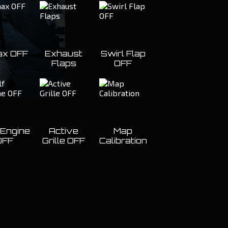
x OFF
Exhaust
Swirl Flap
Flaps
OFF
 Engine
Active
Map
OFF
Grille OFF
Calibration