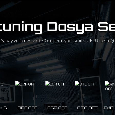
tuning Dosya Se
Yapay zeka destekli 30+ operasyon, sınırsız ECU desteği
e 3
DPF OFF
EGR OFF
DTC OFF
AdBl